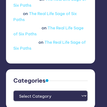
lui.shirosag_
on
The Real Life Sage of
Six Paths
Tobi
on
The Real Life Sage of Six
Paths
@ethernetboi
on
The Real Life Sage
of Six Paths
amogus.sus.
on
The Real Life Sage of
Six Paths
Categories
Categories