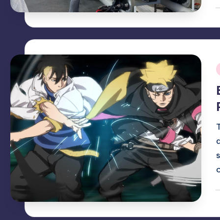
P
b
i
P
b