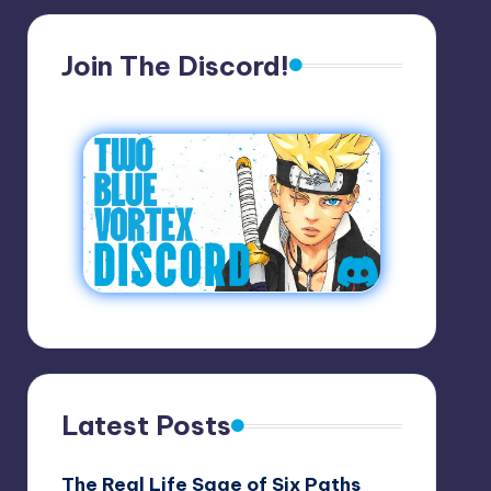
Join The Discord!
Latest Posts