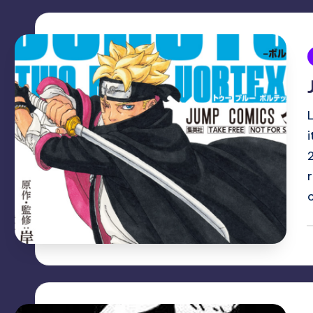
i
P
b