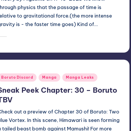
Theory by Miguelito on 11-10-2025 We know
through physics that the passage of time is
relative to gravitational force.(the more intense
gravity is - the faster time goes) Kind of…
January 22, 2026
zuke
osted
y
Posted
Boruto Discord
Manga
Manga Leaks
n
Sneak Peek Chapter: 30 – Boruto
TBV
Check out a preview of Chapter 30 of Boruto: Two
Blue Vortex. In this scene, Himawari is seen forming