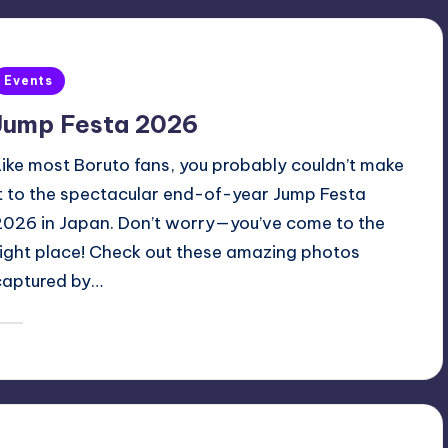
Posted
Events
n
Jump Festa 2026
Like most Boruto fans, you probably couldn’t make
it to the spectacular end-of-year Jump Festa
2026 in Japan. Don’t worry—you’ve come to the
right place! Check out these amazing photos
captured by…
December 20, 2025
Oh
osted
y