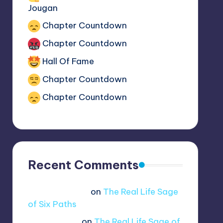
The Real Reason Boruto has the
Jougan
Chapter Countdown
Chapter Countdown
Hall Of Fame
Chapter Countdown
Chapter Countdown
Recent Comments
Jue viole grcae
on
The Real Life Sage
of Six Paths