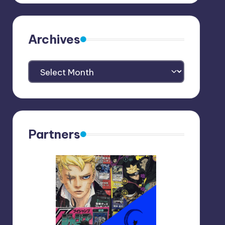
Archives
Archives
Partners