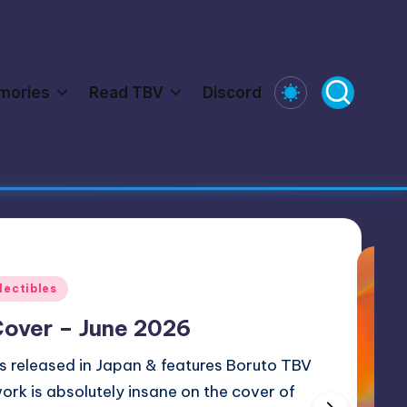
mories
Read TBV
Discord
d Naruto Universe Connections
Featured
se and Collectibles
l Naruto Kayou Trading Cards
y partnered with Kayou Select to take a closer look at t