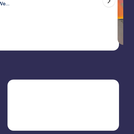
 licensed Naruto trading cards.These cards go beyond s
s, featuring high-quality finishes, detailed artwork, an
eading
May 2, 2026
2 minutes