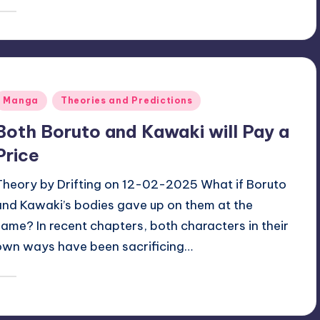
January 13, 2026
Oh
osted
y
Posted
Manga
Theories and Predictions
n
Both Boruto and Kawaki will Pay a
Price
Theory by Drifting on 12-02-2025 What if Boruto
and Kawaki’s bodies gave up on them at the
same? In recent chapters, both characters in their
own ways have been sacrificing…
January 11, 2026
zuke
osted
y