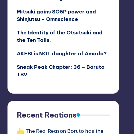
The Real Life Sage of Six Paths
Mitsuki gains SO6P power and
Shinjutsu – Omnscience
The Identity of the Otsutsuki and
the Ten Tails.
AKEBI is NOT daughter of Amado?
Sneak Peak Chapter: 36 – Boruto
TBV
Recent Reations