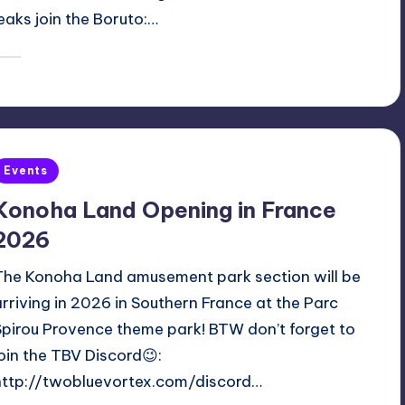
a tailed beast bomb against Mamushi! For more
leaks join the Boruto:…
January 14, 2026
Oh
osted
y
Posted
Events
n
Konoha Land Opening in France
2026
The Konoha Land amusement park section will be
arriving in 2026 in Southern France at the Parc
Spirou Provence theme park! BTW don’t forget to
join the TBV Discord😉:
http://twobluevortex.com/discord…