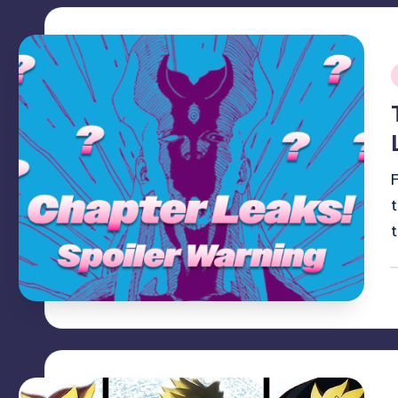
i
P
b