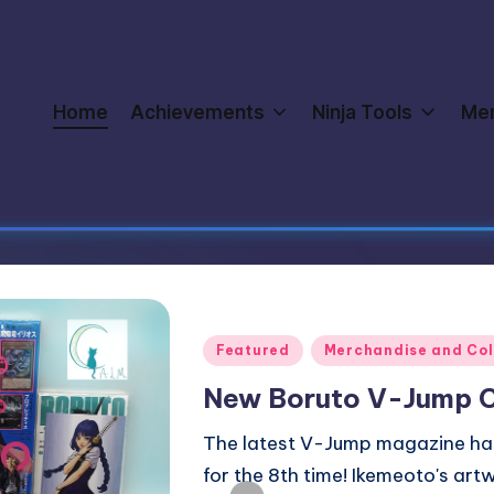
Home
Achievements
Ninja Tools
Me
Posted
Boruto an
in
Merchandi
Officia
We recentl