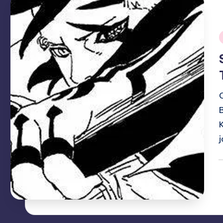
i
P
b