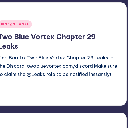
Posted
Manga Leaks
n
Two Blue Vortex Chapter 29
Leaks
Find Boruto: Two Blue Vortex Chapter 29 Leaks in
the Discord: twobluevortex.com/discord Make sure
to claim the @Leaks role to be notified instantly!
December 14, 2025
denki
osted
y