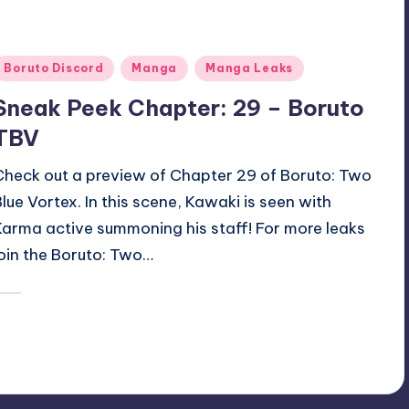
Posted
Boruto Discord
Manga
Manga Leaks
n
Sneak Peek Chapter: 29 – Boruto
TBV
Check out a preview of Chapter 29 of Boruto: Two
Blue Vortex. In this scene, Kawaki is seen with
Karma active summoning his staff! For more leaks
join the Boruto: Two…
December 15, 2025
Oh
osted
y