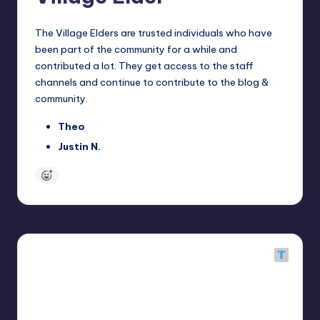
The Village Elders are trusted individuals who have
been part of the community for a while and
contributed a lot. They get access to the staff
channels and continue to contribute to the blog &
community.
Theo
Justin N.