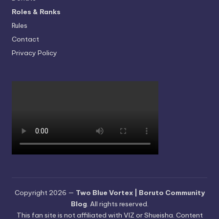
Roles & Ranks
Rules
Contact
Privacy Policy
Copyright 2026 —
Two Blue Vortex | Boruto Community
Blog
. All rights reserved.
This fan site is not affiliated with VIZ or Shueisha. Content