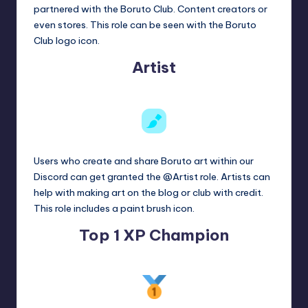
partnered with the Boruto Club. Content creators or
even stores. This role can be seen with the Boruto
Club logo icon.
Artist
Users who create and share Boruto art within our
Discord can get granted the @Artist role. Artists can
help with making art on the blog or club with credit.
This role includes a paint brush icon.
Top 1 XP Champion