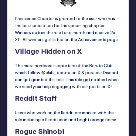
Prescience Chapter is granted to the user who has
the best prediction for the upcoming chapter.
Winners obtain the role for a month and receive 2x
XP. All winners get listed on the
Achievements
page.
Village Hidden on X
The most hardcore supporters of the Boruto Club
which follow @club_boruto on X & post our Discord
can get granted this role. This role get notified when
we need your help engaging with our posts on X!
Reddit Staff
Users who work on the Reddit are marked with this
role including a Reddit icon and bright orange name.
Rogue Shinobi