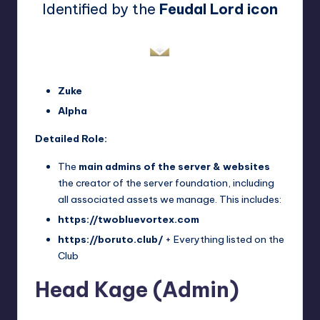
Identified by the
Feudal Lord icon
Zuke
Alpha
Detailed Role:
The
main admins of the server & websites
the creator of the server foundation, including
all associated assets we manage. This includes:
https://twobluevortex.com
https://boruto.club/
+ Everything listed on the
Club
Head Kage (Admin)