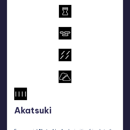
Akatsuki