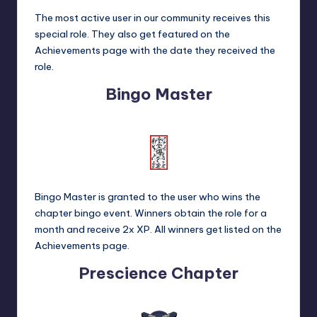
The most active user in our community receives this
special role. They also get featured on the
Achievements
page with the date they received the
role.
Bingo Master
Bingo Master is granted to the user who wins the
chapter bingo event. Winners obtain the role for a
month and receive 2x XP. All winners get listed on the
Achievements
page.
Prescience Chapter