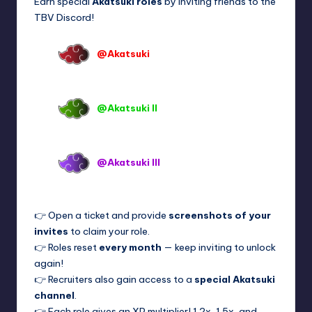
Earn special
Akatsuki roles
by inviting friends to the
TBV Discord!
@Akatsuki
→ 5+ invites per month
OR keep for 100+ invites
@Akatsuki II
→ 10+ invites per
month OR keep for 200+ invites
@Akatsuki III
→ 15+ invites per
month OR keep for 300+ invites
👉 Open a ticket and provide
screenshots of your
invites
to claim your role.
👉 Roles reset
every month
— keep inviting to unlock
again!
👉 Recruiters also gain access to a
special Akatsuki
channel
.
👉 Each role gives an XP multiplier! 1.2x, 1.5x, and