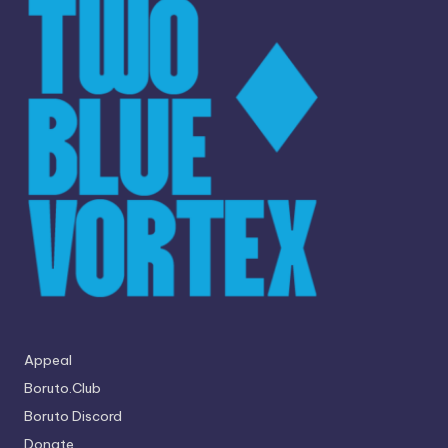
Appeal
Boruto.Club
Boruto Discord
Donate