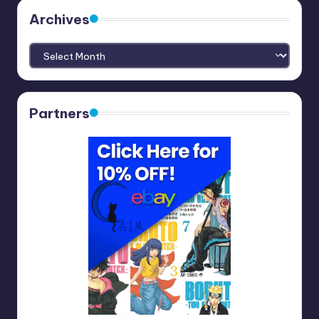
Archives
Archives
Partners