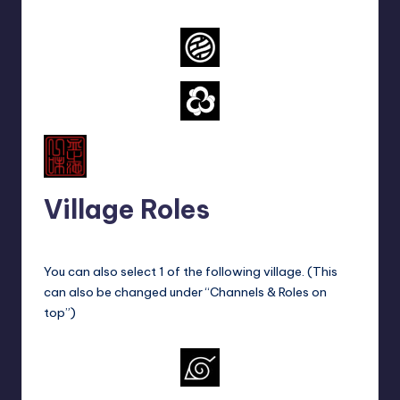
Village Roles
You can also select 1 of the following village. (This
can also be changed under “Channels & Roles on
top”)