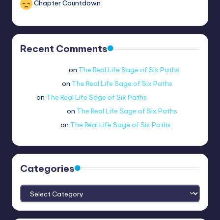
Chapter Countdown
Recent Comments
Jue viole grcae
on
The Real Life Sage of Six Paths
lui.shirosag_
on
The Real Life Sage of Six Paths
Tobi
on
The Real Life Sage of Six Paths
@ethernetboi
on
The Real Life Sage of Six Paths
amogus.sus.
on
The Real Life Sage of Six Paths
Categories
Categories