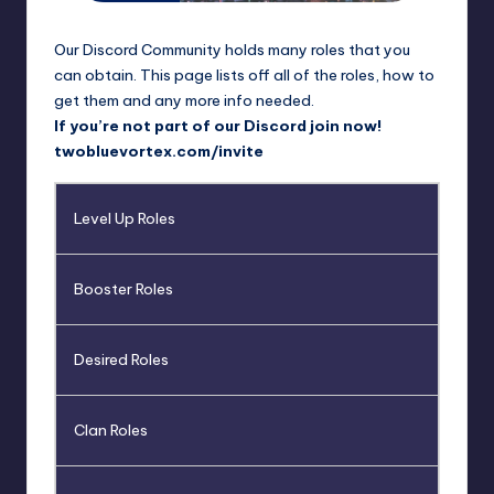
rt
e
Our Discord Community holds many roles that you
x
can obtain. This page lists off all of the roles, how to
get them and any more info needed.
|
If you’re not part of our Discord join now!
B
twobluevortex.com/invite
o
Level Up Roles
r
u
Booster Roles
t
o
Desired Roles
C
o
Clan Roles
m
m