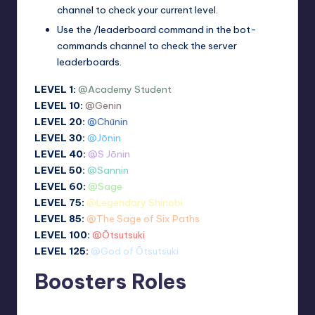
channel to check your current level.
Use the /leaderboard command in the ⁠bot-
commands channel to check the server
leaderboards.
LEVEL 1:
@Academy Student
LEVEL 10:
@Genin
LEVEL 20:
@Chūnin
LEVEL 30:
@Jōnin
LEVEL 40:
@S Jōnin
LEVEL 50:
@Sannin
LEVEL 60:
@Sage
LEVEL 75:
@Legendary Shinobi
LEVEL 85:
@The Sage of Six Paths
LEVEL 100:
@Ōtsutsuki
LEVEL 125:
@God of Ōtsutsuki
Boosters Roles