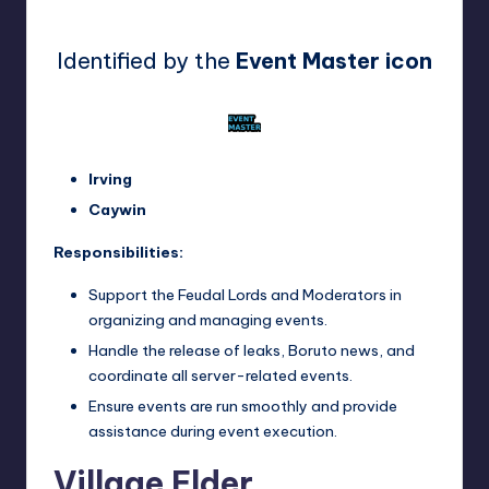
Identified by the
Event Master icon
Irving
Caywin
Responsibilities:
Support the Feudal Lords and Moderators in
organizing and managing events.
Handle the release of leaks, Boruto news, and
coordinate all server-related events.
Ensure events are run smoothly and provide
assistance during event execution.
Village Elder