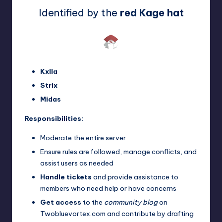
Identified by the
red Kage hat
Kxlla
Strix
Midas
Responsibilities:
Moderate the entire server
Ensure rules are followed, manage conflicts, and
assist users as needed
Handle tickets
and provide assistance to
members who need help or have concerns
Get access
to the
community blog
on
Twobluevortex.com and contribute by drafting