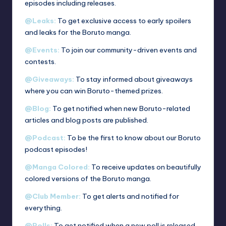
episodes including releases.
@Leaks:
To get exclusive access to early spoilers
and leaks for the Boruto manga.
@Events:
To join our community-driven events and
contests.
@Giveaways:
To stay informed about giveaways
where you can win Boruto-themed prizes.
@Blog:
To get notified when new Boruto-related
articles and blog posts are published.
@Podcast:
To be the first to know about our Boruto
podcast episodes!
@Manga Colored:
To receive updates on beautifully
colored versions of the Boruto manga.
@Club Member:
To get alerts and notified for
everything.
@Polls:
To get notified when a new poll is released.