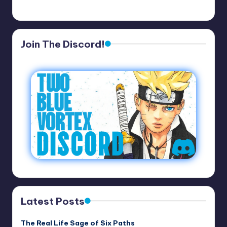
Join The Discord!
Latest Posts
The Real Life Sage of Six Paths