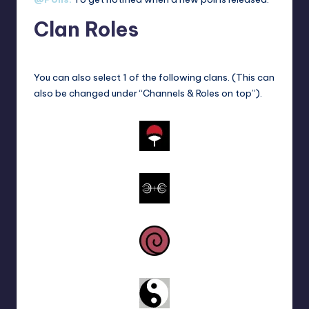
Clan Roles
You can also select 1 of the following clans. (This can
also be changed under “Channels & Roles on top”).