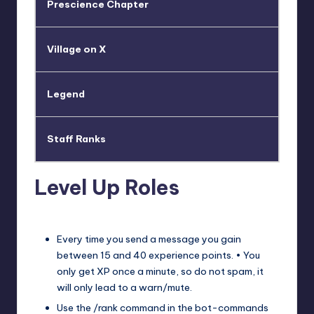
Prescience Chapter
Village on X
Legend
Staff Ranks
Level Up Roles
Every time you send a message you gain
between 15 and 40 experience points. • You
only get XP once a minute, so do not spam, it
will only lead to a warn/mute.
Use the /rank command in the ⁠bot-commands