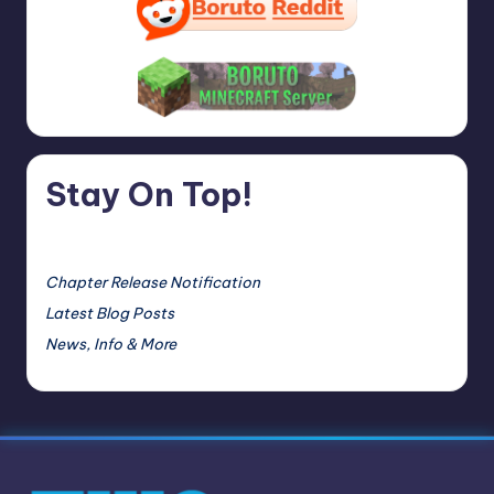
Stay On Top!
Chapter Release Notification
Latest Blog Posts
News, Info & More