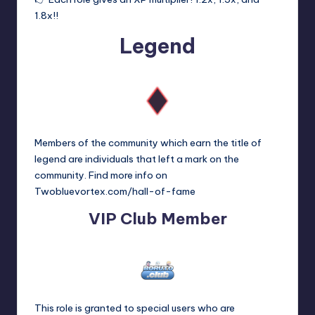
1.8x!!
Legend
Members of the community which earn the title of
legend are individuals that left a mark on the
community. Find more info on
Twobluevortex.com/hall-of-fame
VIP Club Member
This role is granted to special users who are