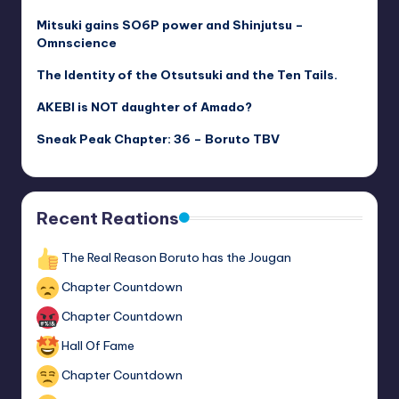
Mitsuki gains SO6P power and Shinjutsu –
Omnscience
The Identity of the Otsutsuki and the Ten Tails.
AKEBI is NOT daughter of Amado?
Sneak Peak Chapter: 36 – Boruto TBV
Recent Reations
The Real Reason Boruto has the Jougan
Chapter Countdown
Chapter Countdown
Hall Of Fame
Chapter Countdown