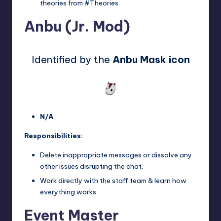
theories from #Theories
Anbu (Jr. Mod)
Identified by the
Anbu Mask icon
N/A
Responsibilities:
Delete inappropriate messages or dissolve any
other issues disrupting the chat.
Work directly with the staff team & learn how
everything works.
Event Master