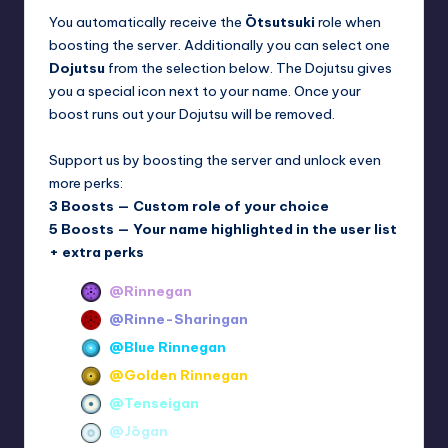
You automatically receive the
Ōtsutsuki
role when
boosting the server. Additionally you can select one
Dojutsu
from the selection below. The Dojutsu gives
you a special icon next to your name. Once your
boost runs out your Dojutsu will be removed.
Support us by boosting the server and unlock even
more perks:
3 Boosts — Custom role of your choice
5 Boosts — Your name highlighted in the user list
+ extra perks
@Rinnegan
@Rinne-Sharingan
@Blue Rinnegan
@Golden Rinnegan
@Tenseigan
@Jōgan