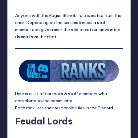
Anyone with the Rogue Shinobi role is muted from the
chat. Depending on the circumstances a staff
member can give a user the role to cut out unwanted
drama from the chat.
Here is a list of our ranks & staff members who
contribute to the community.
Each rank lists their responsibilities in the
Discord
Feudal Lords