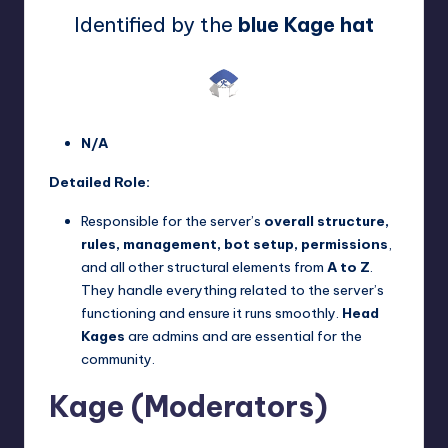
Identified by the
blue Kage hat
N/A
Detailed Role:
Responsible for the server’s
overall structure,
rules, management, bot setup, permissions
,
and all other structural elements from
A to Z
.
They handle everything related to the server’s
functioning and ensure it runs smoothly.
Head
Kages
are admins and are essential for the
community.
Kage (Moderators)