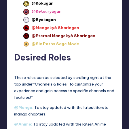
@Kokugan
@Ketsuryūgan
@Byakugan
@Mangekyō Sharingan
@Eternal Mangekyō Sharingan
@Six Paths Sage Mode
Desired Roles
These roles can be selected by scrolling right at the
top under “Channels & Roles” to customize your
experience and gain access to specific channels and
features!”
@Manga:
To stay updated with the latest Boruto
manga chapters.
@Anime:
To stay updated with the latest Anime