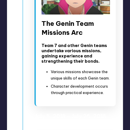
The Genin Team
Missions Arc
Team 7 and other Genin teams
undertake various missions,
gaining experience and
strengthening their bonds.
Various missions showcase the
unique skills of each Genin team.
Character development occurs
through practical experience.
July 5, 2018 – July 26, 2018
Anime Episodes 61-65