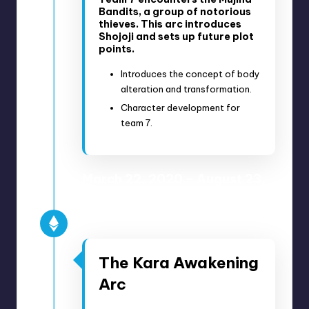
Bandits, a group of notorious
thieves. This arc introduces
Shojoji and sets up future plot
points.
Introduces the concept of body
alteration and transformation.
Character development for
team 7.
March 22, 2020 – August 23,
2020
Anime Episodes 152-177
The Kara Awakening
Arc