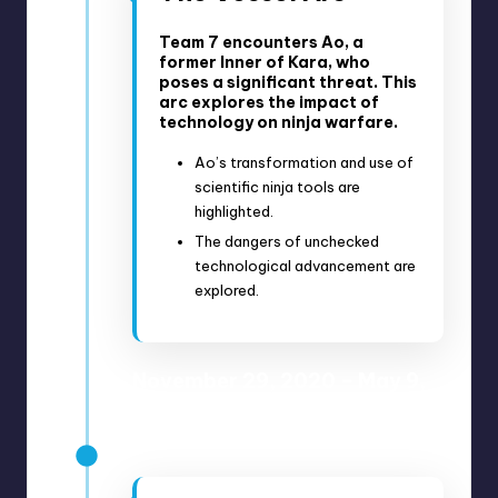
Team 7 encounters Ao, a
former Inner of Kara, who
poses a significant threat. This
arc explores the impact of
technology on ninja warfare.
Ao’s transformation and use of
scientific ninja tools are
highlighted.
The dangers of unchecked
technological advancement are
explored.
November 29, 2020 – May 9,
2021
Anime Episodes 193-214