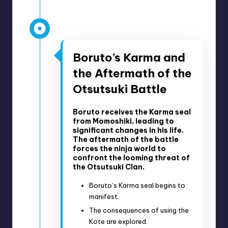
27, 2019
Anime Episodes 77-92
Boruto’s Karma and
the Aftermath of the
Otsutsuki Battle
Boruto receives the Karma seal
from Momoshiki, leading to
significant changes in his life.
The aftermath of the battle
forces the ninja world to
confront the looming threat of
the Otsutsuki Clan.
Boruto’s Karma seal begins to
manifest.
The consequences of using the
Kote are explored.