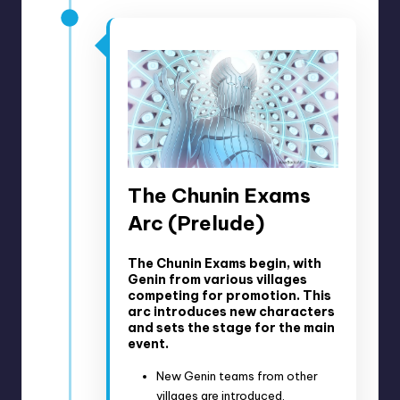
The Chunin Exams
Arc (Prelude)
The Chunin Exams begin, with
Genin from various villages
competing for promotion. This
arc introduces new characters
and sets the stage for the main
event.
New Genin teams from other
villages are introduced.