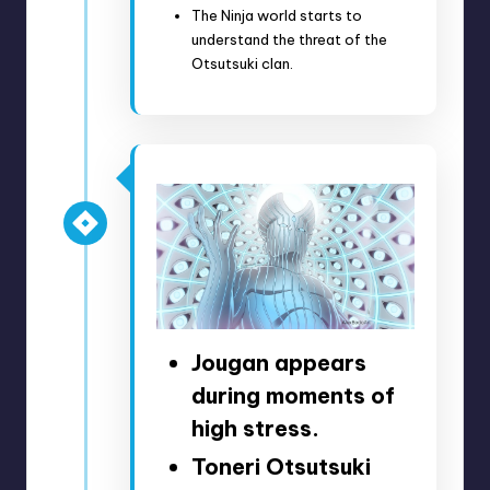
The Ninja world starts to
understand the threat of the
Otsutsuki clan.
Jougan appears
during moments of
high stress.
Toneri Otsutsuki