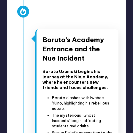
Anime Episodes 1-15
April 5, 2017 – July 12, 2017
Boruto’s Academy
Entrance and the
Nue Incident
Boruto Uzumaki begins his
journey at the Ninja Academy,
where he encounters new
friends and faces challenges.
Boruto clashes with Iwabee
Yuino, highlighting his rebellious
nature.
The mysterious “Ghost
Incidents” begin, affecting
students and adults.
Sumire Kakei’s connection to the