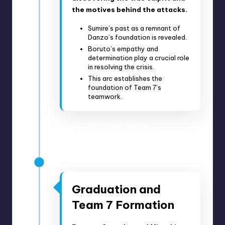
the motives behind the attacks.
Sumire’s past as a remnant of
Danzo’s foundation is revealed.
Boruto’s empathy and
determination play a crucial role
in resolving the crisis.
This arc establishes the
foundation of Team 7’s
teamwork.
December 20, 2017 –
February 7, 2018
Anime Episodes 25-33
Graduation and
Team 7 Formation