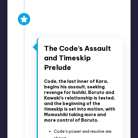
2023
Anime Episodes 287-293
Manga Chapters 56-80
The Code’s Assault
and Timeskip
Prelude
Code, the last Inner of Kara,
begins his assault, seeking
revenge for Isshiki. Boruto and
Kawaki’s relationship is tested,
and the beginning of the
timeskip is set into motion, with
Momoshiki taking more and
more control of Boruto.
Code’s power and resolve are
shown.