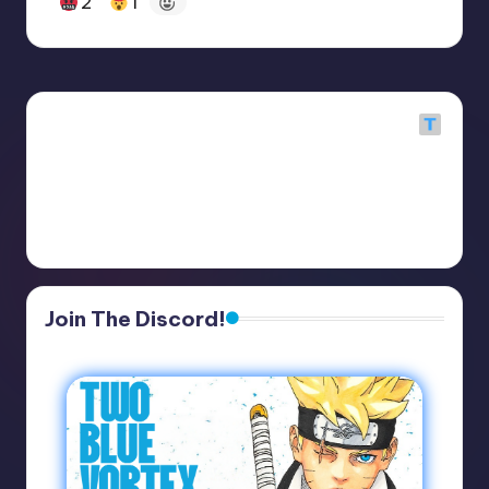
2
1
Join The Discord!