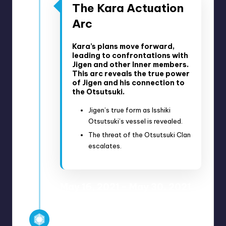
The Kara Actuation
Arc
Kara’s plans move forward,
leading to confrontations with
Jigen and other Inner members.
This arc reveals the true power
of Jigen and his connection to
the Otsutsuki.
Jigen’s true form as Isshiki
Otsutsuki’s vessel is revealed.
The threat of the Otsutsuki Clan
escalates.
May 16, 2021 – May 30, 2021
Anime Episodes 215-220
Manga Chapters 39-55