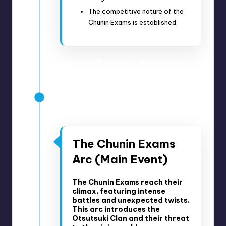
The competitive nature of the
Chunin Exams is established.
August 2, 2018 – August 9,
2018
Anime Episodes 66-67
Manga Chapters 23-28
The Chunin Exams
Arc (Main Event)
The Chunin Exams reach their
climax, featuring intense
battles and unexpected twists.
This arc introduces the
Otsutsuki Clan and their threat