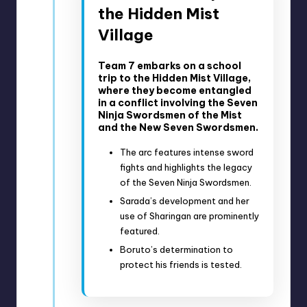
the Hidden Mist
Village
Team 7 embarks on a school
trip to the Hidden Mist Village,
where they become entangled
in a conflict involving the Seven
Ninja Swordsmen of the Mist
and the New Seven Swordsmen.
The arc features intense sword
fights and highlights the legacy
of the Seven Ninja Swordsmen.
Sarada’s development and her
use of Sharingan are prominently
featured.
Boruto’s determination to
protect his friends is tested.