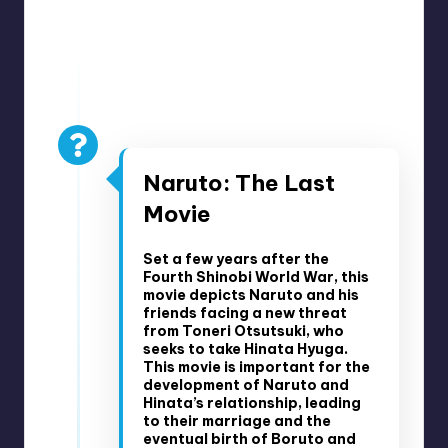
u
ni
Pre-Boruto Events
t
y
December 6, 2014
B
Naruto: The Last
l
Movie
o
g
Set a few years after the
Fourth Shinobi World War, this
movie depicts Naruto and his
friends facing a new threat
from Toneri Otsutsuki, who
seeks to take Hinata Hyuga.
This movie is important for the
development of Naruto and
Hinata’s relationship, leading
to their marriage and the
eventual birth of Boruto and