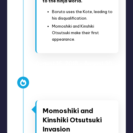
to the ninja world.
Boruto uses the Kote, leading to
his disqualification.
Momoshiki and Kinshiki
Otsutsuki make their first
appearance.
August 16, 2018 – August 30,
2018
Anime Episodes 68-70
Manga Chapters 29-33
Momoshiki and
Kinshiki Otsutsuki
Invasion