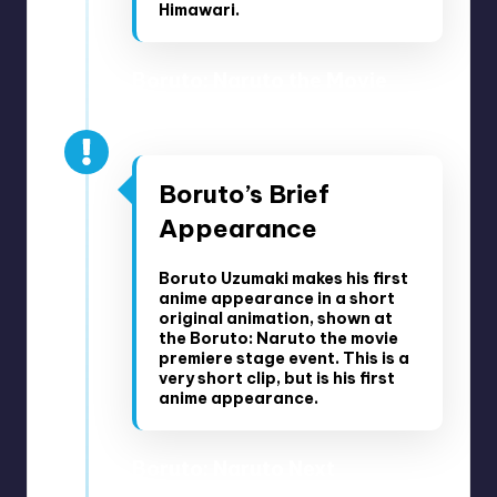
Himawari.
Boruto: Naruto the Movie
Premiere Stage Event – July
2016
Boruto’s Brief
Appearance
Boruto Uzumaki makes his first
anime appearance in a short
original animation, shown at
the Boruto: Naruto the movie
premiere stage event. This is a
very short clip, but is his first
anime appearance.
Boruto: Naruto Next
Generations Part 1 Timeline