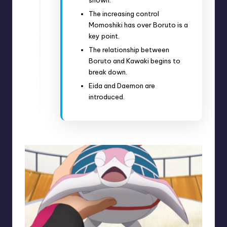
The increasing control
Momoshiki has over Boruto is a
key point.
The relationship between
Boruto and Kawaki begins to
break down.
Eida and Daemon are
introduced.