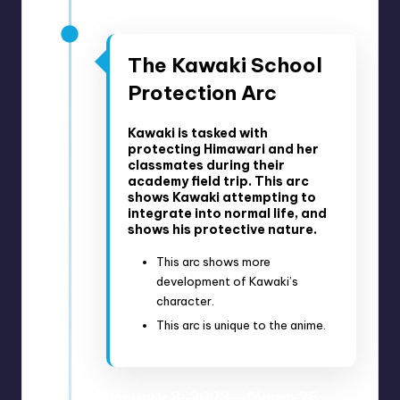
Anime Episodes 256-259
The Kawaki School
Protection Arc
Kawaki is tasked with
protecting Himawari and her
classmates during their
academy field trip. This arc
shows Kawaki attempting to
integrate into normal life, and
shows his protective nature.
This arc shows more
development of Kawaki’s
character.
This arc is unique to the anime.
January 8, 2023 – March 26,