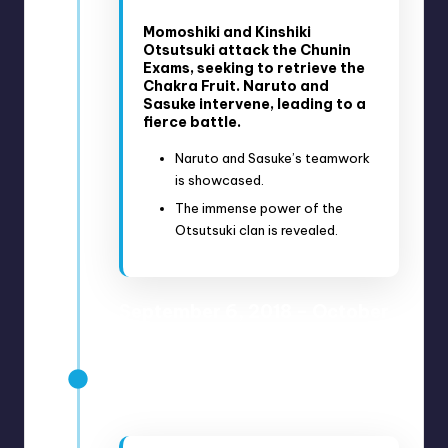
Momoshiki and Kinshiki
Otsutsuki attack the Chunin
Exams, seeking to retrieve the
Chakra Fruit. Naruto and
Sasuke intervene, leading to a
fierce battle.
Naruto and Sasuke’s teamwork
is showcased.
The immense power of the
Otsutsuki clan is revealed.
September 6, 2018 – October
18, 2018
Anime Episodes 71-76
Manga Chapters 34-39