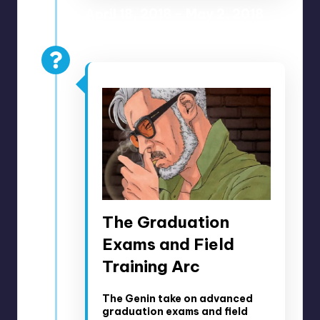
April 18, 2018 – May 2, 2018
Anime Episodes 48-51
The Graduation
Exams and Field
Training Arc
The Genin take on advanced
graduation exams and field