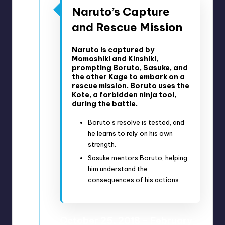
Naruto’s Capture
and Rescue Mission
Naruto is captured by
Momoshiki and Kinshiki,
prompting Boruto, Sasuke, and
the other Kage to embark on a
rescue mission. Boruto uses the
Kote, a forbidden ninja tool,
during the battle.
Boruto’s resolve is tested, and
he learns to rely on his own
strength.
Sasuke mentors Boruto, helping
him understand the
consequences of his actions.
October 25, 2018 – February