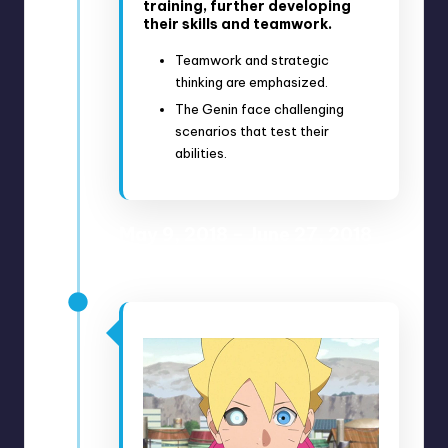
training, further developing
their skills and teamwork.
Teamwork and strategic
thinking are emphasized.
The Genin face challenging
scenarios that test their
abilities.
May 9, 2018 – June 27, 2018
Anime Episodes 52-60