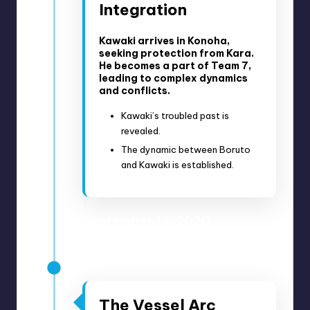
Integration
Kawaki arrives in Konoha,
seeking protection from Kara.
He becomes a part of Team 7,
leading to complex dynamics
and conflicts.
Kawaki’s troubled past is
revealed.
The dynamic between Boruto
and Kawaki is established.
September 13, 2020 –
October 18, 2020
Anime Episodes 181-187
The Vessel Arc