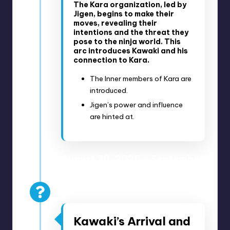
The Kara organization, led by
Jigen, begins to make their
moves, revealing their
intentions and the threat they
pose to the ninja world. This
arc introduces Kawaki and his
connection to Kara.
The Inner members of Kara are
introduced.
Jigen’s power and influence
are hinted at.
August 30, 2020 – September
6, 2020
Anime Episodes 178-180
Kawaki’s Arrival and