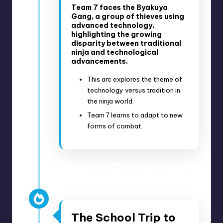
Team 7 faces the Byakuya
Gang, a group of thieves using
advanced technology,
highlighting the growing
disparity between traditional
ninja and technological
advancements.
This arc explores the theme of
technology versus tradition in
the ninja world.
Team 7 learns to adapt to new
forms of combat.
March 14, 2018 – April 11, 2018
Anime Episodes 40-47
The School Trip to