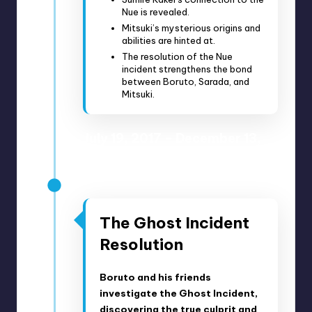
Nue is revealed.
Mitsuki’s mysterious origins and
abilities are hinted at.
The resolution of the Nue
incident strengthens the bond
between Boruto, Sarada, and
Mitsuki.
July 19, 2017 – December 13,
2017
Anime Episodes 16-24
The Ghost Incident
Resolution
Boruto and his friends
investigate the Ghost Incident,
discovering the true culprit and