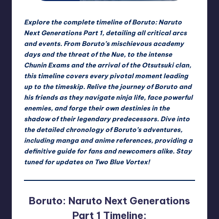
rt
e
Explore the complete timeline of Boruto: Naruto
x
Next Generations Part 1, detailing all critical arcs
and events. From Boruto’s mischievous academy
|
days and the threat of the Nue, to the intense
B
Chunin Exams and the arrival of the Otsutsuki clan,
this timeline covers every pivotal moment leading
o
up to the timeskip. Relive the journey of Boruto and
r
his friends as they navigate ninja life, face powerful
enemies, and forge their own destinies in the
u
shadow of their legendary predecessors. Dive into
t
the detailed chronology of Boruto’s adventures,
including manga and anime references, providing a
o
definitive guide for fans and newcomers alike. Stay
C
tuned for updates on Two Blue Vortex!
o
m
Boruto: Naruto Next Generations
m
Part 1 Timeline: