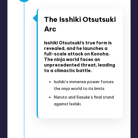
The Isshiki Otsutsuki
Arc
Isshiki Otsutsuki’s true form is
revealed, and he launches a
full-scale attack on Konoha.
The ninja world faces an
unprecedented threat, leading
to a climactic battle.
Isshiki’s immense power forces
the ninja world to its limits.
Naruto and Sasuke’s final stand
against Isshiki.
July 3, 2022