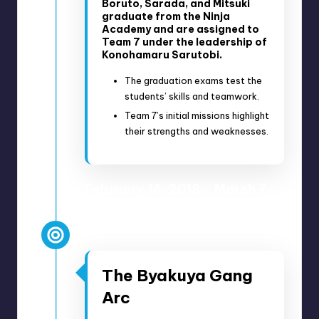
Boruto, Sarada, and Mitsuki
graduate from the Ninja
Academy and are assigned to
Team 7 under the leadership of
Konohamaru Sarutobi.
The graduation exams test the
students’ skills and teamwork.
Team 7’s initial missions highlight
their strengths and weaknesses.
February 14, 2018 – March 7,
2018
Anime Episodes 34-39
The Byakuya Gang
Arc