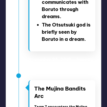
communicates with
Boruto through
dreams.
The Otsutsuki god is
briefly seen by
Boruto in a dream.
November 24, 2019 – January
19, 2020
Anime Episodes 141-147
The Mujina Bandits
Arc
Team 7 encounters the Mujina