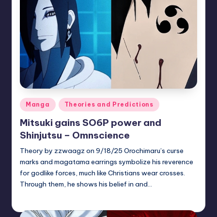
Posted
Manga
Theories and Predictions
in
Mitsuki gains SO6P power and
Shinjutsu – Omnscience
Theory by zzwaagz on 9/18/25 Orochimaru’s curse
marks and magatama earrings symbolize his reverence
for godlike forces, much like Christians wear crosses.
Through them, he shows his belief in and…
zuke
July 31, 2026
Posted
by