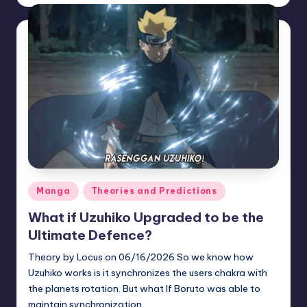
by
Posted
Manga
Theories and Predictions
in
What if Uzuhiko Upgraded to be the
Ultimate Defence?
Theory by Locus on 06/16/2026 So we know how
Uzuhiko works is it synchronizes the users chakra with
the planets rotation. But what If Boruto was able to
maintain synchronization…