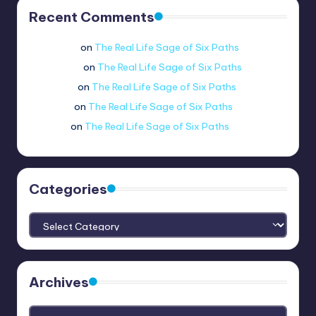
Recent Comments
Wario man
on
The Real Life Sage of Six Paths
coolflamey
on
The Real Life Sage of Six Paths
newbitejd
on
The Real Life Sage of Six Paths
mraloo._.
on
The Real Life Sage of Six Paths
no.3820
on
The Real Life Sage of Six Paths
Categories
Categories
Archives
Archives