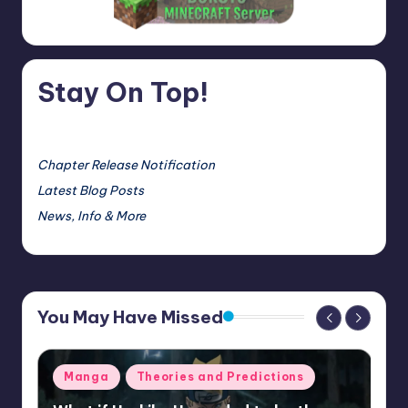
Stay On Top!
Chapter Release Notification
Latest Blog Posts
News, Info & More
You May Have Missed
Posted
Manga
Theories and Predictions
in