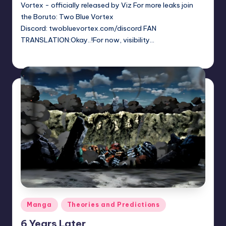
Vortex - officially released by Viz For more leaks join
the Boruto: Two Blue Vortex
Discord: twobluevortex.com/discord FAN
TRANSLATION:Okay..!For now, visibility…
Sumire
June 13, 2026
Posted
by
Posted
Manga
Theories and Predictions
in
6 Years Later