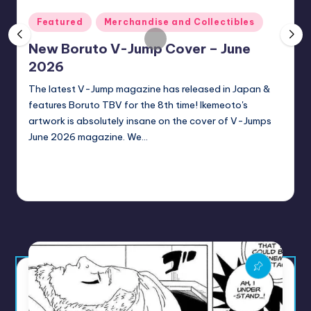
rt
Posted
Featured
Merchandise and Collectibles
e
in
New Boruto V-Jump Cover – June
x
2026
|
The latest V-Jump magazine has released in Japan &
B
features Boruto TBV for the 8th time! Ikemeoto's
o
artwork is absolutely insane on the cover of V-Jumps
June 2026 magazine. We…
r
u
Continue Reading
t
Sumire
1 minute
June 28, 2026
Posted
by
o
C
o
m
m