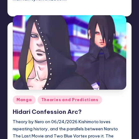
zuke
July 10, 2026
Posted
by
Posted
Manga
Theories and Predictions
in
Hidari Confession Arc?
Theory by Nero on 06/24/2026 Kishimoto loves
repeating history, and the parallels between Naruto
The Last Movie and Two Blue Vortex prove it. The