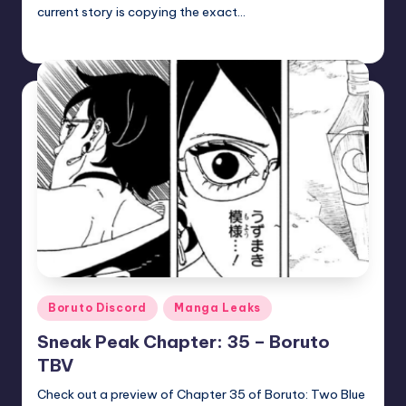
current story is copying the exact…
zuke
July 5, 2026
Posted
by
Posted
Boruto Discord
Manga Leaks
in
Sneak Peak Chapter: 35 – Boruto
TBV
Check out a preview of Chapter 35 of Boruto: Two Blue