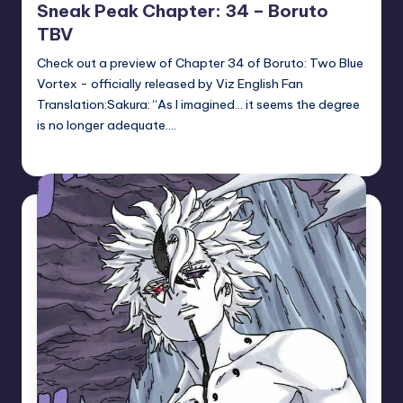
Sneak Peak Chapter: 34 – Boruto
TBV
Check out a preview of Chapter 34 of Boruto: Two Blue
Vortex - officially released by Viz English Fan
Translation:Sakura: “As I imagined… it seems the degree
is no longer adequate.…
Sumire
May 14, 2026
Posted
by