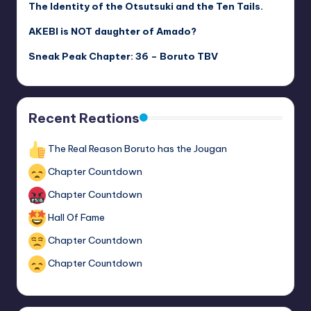
The Identity of the Otsutsuki and the Ten Tails.
AKEBI is NOT daughter of Amado?
Sneak Peak Chapter: 36 – Boruto TBV
Recent Reations
The Real Reason Boruto has the Jougan
Chapter Countdown
Chapter Countdown
Hall Of Fame
Chapter Countdown
Chapter Countdown