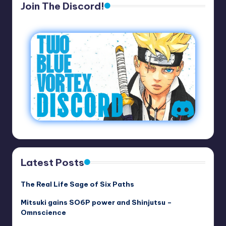
Join The Discord!
Latest Posts
The Real Life Sage of Six Paths
Mitsuki gains SO6P power and Shinjutsu –
Omnscience