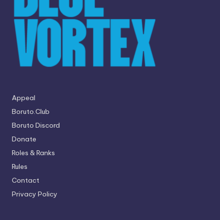
Appeal
Boruto.Club
Boruto Discord
Donate
Roles & Ranks
Rules
Contact
Privacy Policy