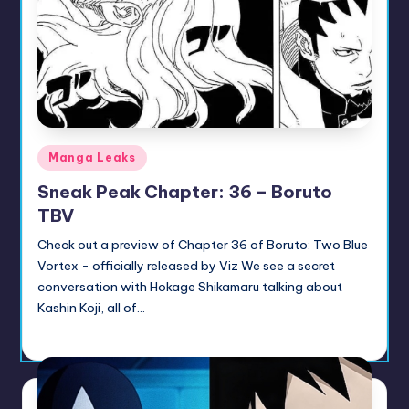
u
ni
t
y
B
Posted
Manga Leaks
l
in
Sneak Peak Chapter: 36 – Boruto
o
TBV
g
Check out a preview of Chapter 36 of Boruto: Two Blue
Vortex - officially released by Viz We see a secret
conversation with Hokage Shikamaru talking about
Kashin Koji, all of…
Sumire
July 14, 2026
Posted
by