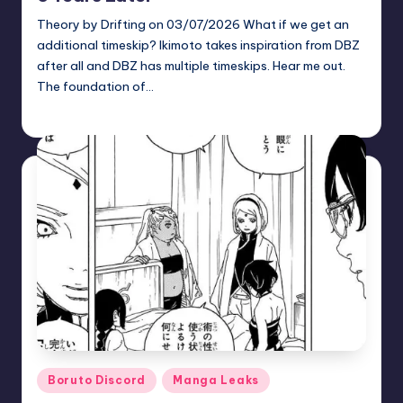
Theory by Drifting on 03/07/2026 What if we get an
additional timeskip? Ikimoto takes inspiration from DBZ
after all and DBZ has multiple timeskips. Hear me out.
The foundation of…
zuke
May 26, 2026
Posted
by
Posted
Boruto Discord
Manga Leaks
in