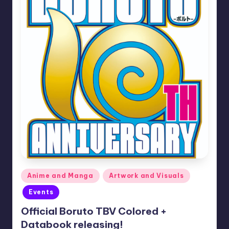
Posted
Anime and Manga
Artwork and Visuals
in
Events
Official Boruto TBV Colored +
Databook releasing!