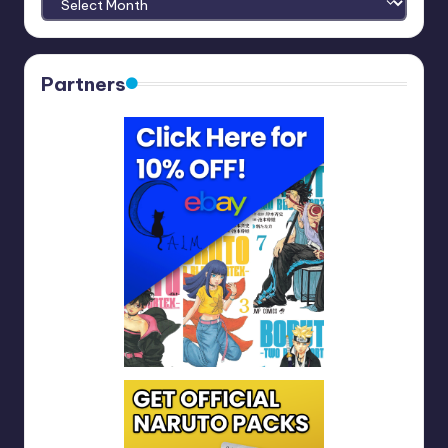
Partners