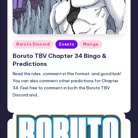
Posted
Boruto Discord
Events
Manga
in
Boruto TBV Chapter 34 Bingo &
Predictions
Read the rules, comment in this format, and good luck!
You can also comment other predictions for Chapter
34. Feel free to comment in both the Boruto TBV
Discord and…
Oh
April 23, 2026
Posted
by