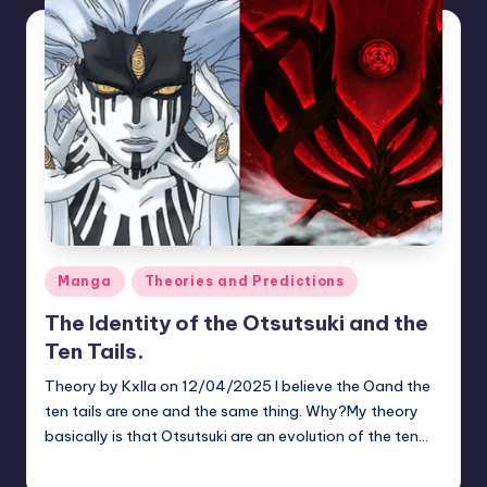
Posted
Manga
Theories and Predictions
in
The Identity of the Otsutsuki and the
Ten Tails.
Theory by Kxlla on 12/04/2025 I believe the Oand the
ten tails are one and the same thing. Why?My theory
basically is that Otsutsuki are an evolution of the ten…
zuke
July 22, 2026
Posted