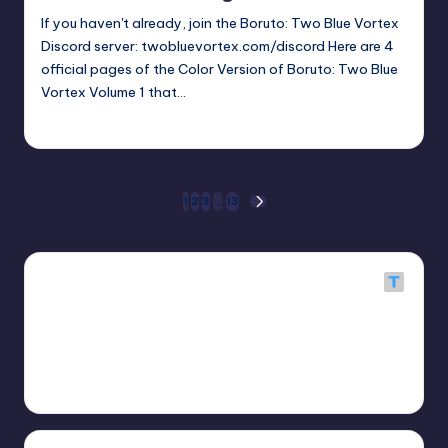
If you haven't already, join the Boruto: Two Blue Vortex
Discord server: twobluevortex.com/discord Here are 4
official pages of the Color Version of Boruto: Two Blue
Vortex Volume 1 that…
Oh
April 22, 2026
Posted
by
Posts
1
2
3
…
13
NEXT
PAGE
pagination