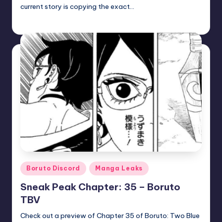
current story is copying the exact…
zuke
July 5, 2026
Posted
by
Posted
Boruto Discord
Manga Leaks
in
Sneak Peak Chapter: 35 – Boruto
TBV
Check out a preview of Chapter 35 of Boruto: Two Blue