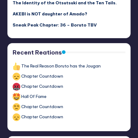
The Identity of the Otsutsuki and the Ten Tails.
AKEBI is NOT daughter of Amado?
Sneak Peak Chapter: 36 – Boruto TBV
Recent Reations
The Real Reason Boruto has the Jougan
Chapter Countdown
Chapter Countdown
Hall Of Fame
Chapter Countdown
Chapter Countdown