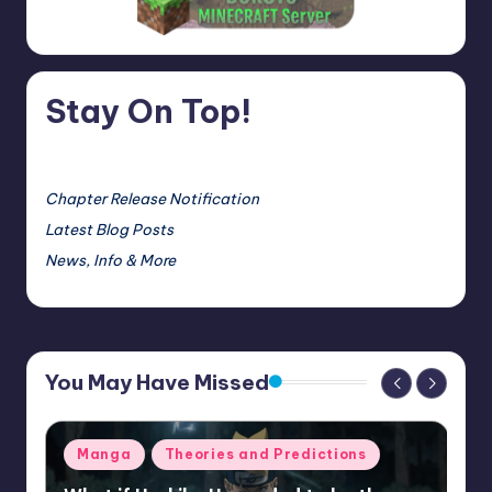
Stay On Top!
Chapter Release Notification
Latest Blog Posts
News, Info & More
You May Have Missed
Posted
Manga
Theories and Predictions
in