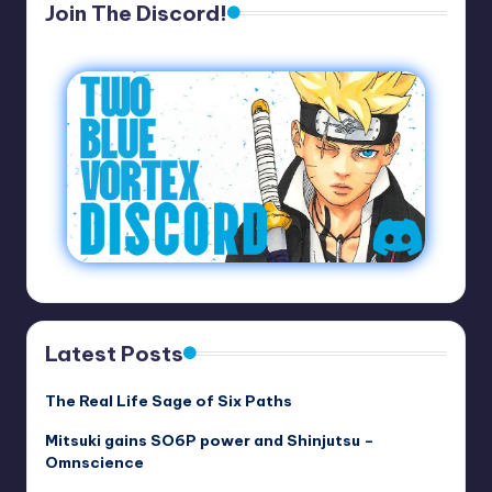
Join The Discord!
Latest Posts
The Real Life Sage of Six Paths
Mitsuki gains SO6P power and Shinjutsu –
Omnscience