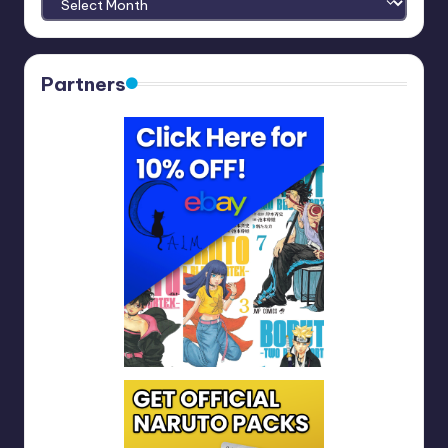
Partners