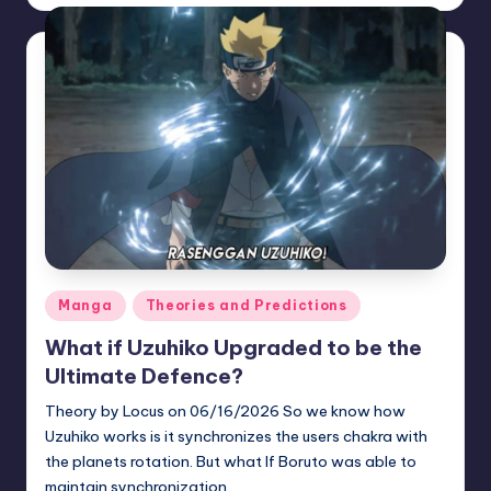
by
Posted
Manga
Theories and Predictions
in
What if Uzuhiko Upgraded to be the
Ultimate Defence?
Theory by Locus on 06/16/2026 So we know how
Uzuhiko works is it synchronizes the users chakra with
the planets rotation. But what If Boruto was able to
maintain synchronization…