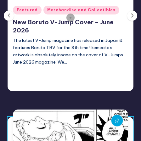
rt
Posted
Featured
Merchandise and Collectibles
e
in
New Boruto V-Jump Cover – June
x
2026
|
The latest V-Jump magazine has released in Japan &
B
features Boruto TBV for the 8th time! Ikemeoto's
o
artwork is absolutely insane on the cover of V-Jumps
June 2026 magazine. We…
r
u
Continue Reading
t
Sumire
1 minute
June 28, 2026
Posted
by
o
C
o
m
m