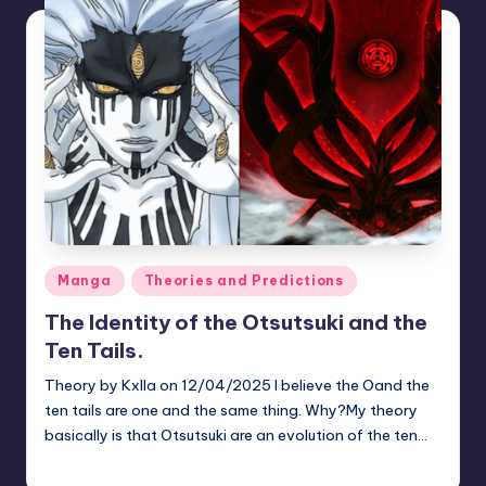
Posted
Manga
Theories and Predictions
in
The Identity of the Otsutsuki and the
Ten Tails.
Theory by Kxlla on 12/04/2025 I believe the Oand the
ten tails are one and the same thing. Why?My theory
basically is that Otsutsuki are an evolution of the ten…
zuke
July 22, 2026
Posted