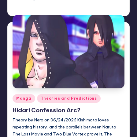
zuke
July 10, 2026
Posted
by
Posted
Manga
Theories and Predictions
in
Hidari Confession Arc?
Theory by Nero on 06/24/2026 Kishimoto loves
repeating history, and the parallels between Naruto
The Last Movie and Two Blue Vortex prove it. The