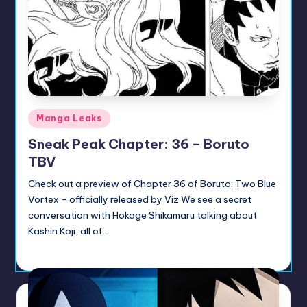
u
ni
t
y
B
Posted
Manga Leaks
l
in
Sneak Peak Chapter: 36 – Boruto
o
TBV
g
Check out a preview of Chapter 36 of Boruto: Two Blue
Vortex - officially released by Viz We see a secret
conversation with Hokage Shikamaru talking about
Kashin Koji, all of…
Sumire
July 14, 2026
Posted
by