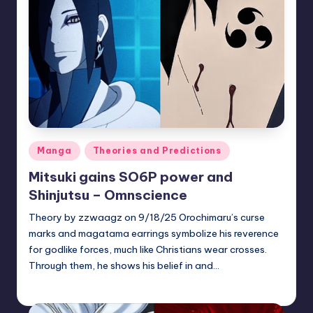
Posted
Manga
Theories and Predictions
in
Mitsuki gains SO6P power and
Shinjutsu – Omnscience
Theory by zzwaagz on 9/18/25 Orochimaru’s curse
marks and magatama earrings symbolize his reverence
for godlike forces, much like Christians wear crosses.
Through them, he shows his belief in and…
zuke
July 31, 2026
Posted
by