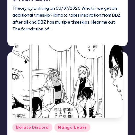
Theory by Drifting on 03/07/2026 What if we get an
additional timeskip? Ikimoto takes inspiration from DBZ
after all and DBZ has multiple timeskips. Hear me out.
The foundation of…
zuke
May 26, 2026
Posted
by
Posted
Boruto Discord
Manga Leaks
in