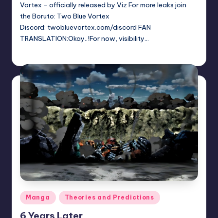
Vortex - officially released by Viz For more leaks join
the Boruto: Two Blue Vortex
Discord: twobluevortex.com/discord FAN
TRANSLATION:Okay..!For now, visibility…
Sumire
June 13, 2026
Posted
by
Posted
Manga
Theories and Predictions
in
6 Years Later