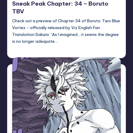
Sneak Peak Chapter: 34 – Boruto
TBV
Check out a preview of Chapter 34 of Boruto: Two Blue
Vortex - officially released by Viz English Fan
Translation:Sakura: “As I imagined… it seems the degree
is no longer adequate.…
Sumire
May 14, 2026
Posted
by