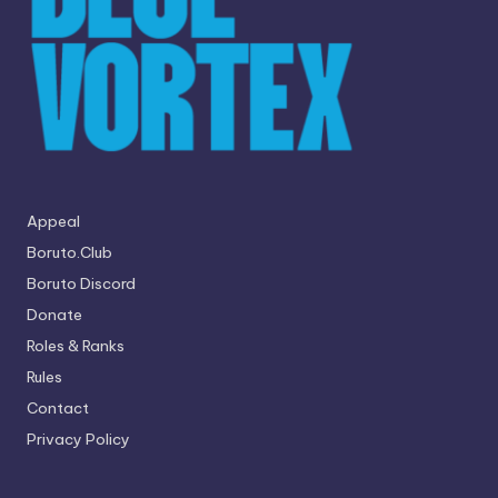
Appeal
Boruto.Club
Boruto Discord
Donate
Roles & Ranks
Rules
Contact
Privacy Policy