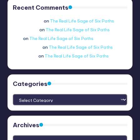
Recent Comments
Jue viole grcae
on
The Real Life Sage of Six Paths
lui.shirosag_
on
The Real Life Sage of Six Paths
Tobi
on
The Real Life Sage of Six Paths
@ethernetboi
on
The Real Life Sage of Six Paths
amogus.sus.
on
The Real Life Sage of Six Paths
Categories
Categories
Archives
Archives