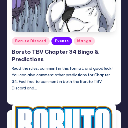
Posted
Boruto Discord
Events
Manga
in
Boruto TBV Chapter 34 Bingo &
Predictions
Read the rules, comment in this format, and good luck!
You can also comment other predictions for Chapter
34. Feel free to comment in both the Boruto TBV
Discord and…
Oh
April 23, 2026
Posted
by