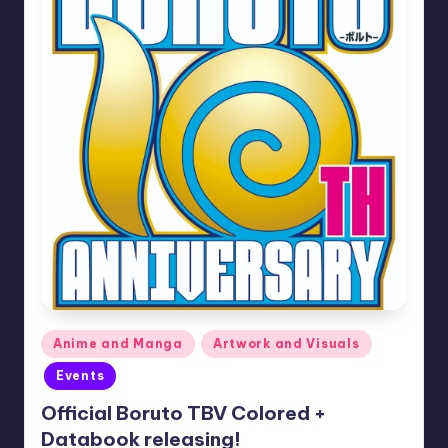
Posted
Anime and Manga
Artwork and Visuals
in
Events
Official Boruto TBV Colored +
Databook releasing!