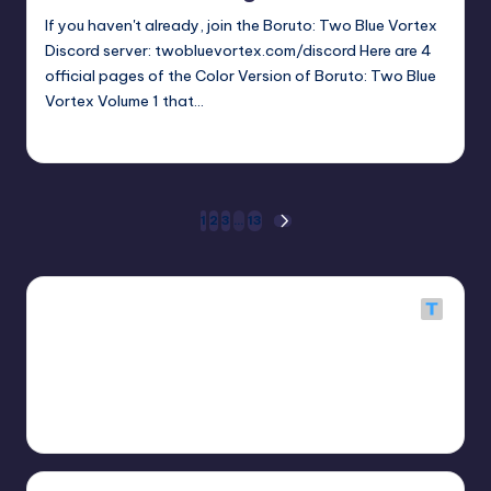
If you haven't already, join the Boruto: Two Blue Vortex
Discord server: twobluevortex.com/discord Here are 4
official pages of the Color Version of Boruto: Two Blue
Vortex Volume 1 that…
Oh
April 22, 2026
Posted
by
Posts
1
2
3
…
13
NEXT
PAGE
pagination