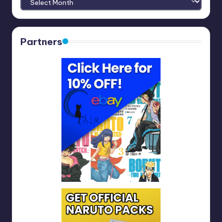
Partners