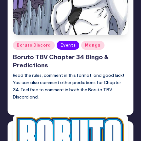
Posted
Boruto Discord
Events
Manga
in
Boruto TBV Chapter 34 Bingo &
Predictions
Read the rules, comment in this format, and good luck!
You can also comment other predictions for Chapter
34. Feel free to comment in both the Boruto TBV
Discord and…
Oh
April 23, 2026
Posted
by