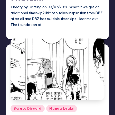
Theory by Drifting on 03/07/2026 What if we get an
additional timeskip? Ikimoto takes inspiration from DBZ
after all and DBZ has multiple timeskips. Hear me out.
The foundation of…
zuke
May 26, 2026
Posted
by
Posted
Boruto Discord
Manga Leaks
in