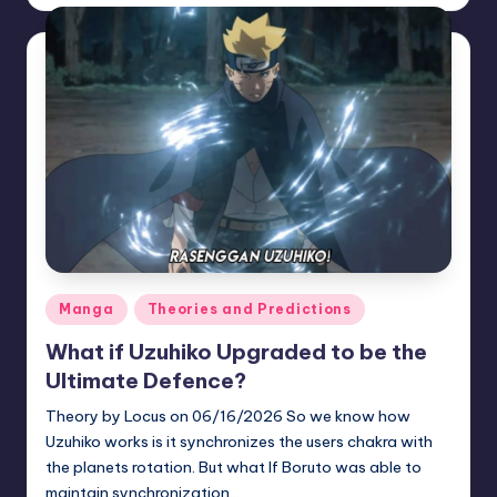
by
Posted
Manga
Theories and Predictions
in
What if Uzuhiko Upgraded to be the
Ultimate Defence?
Theory by Locus on 06/16/2026 So we know how
Uzuhiko works is it synchronizes the users chakra with
the planets rotation. But what If Boruto was able to
maintain synchronization…