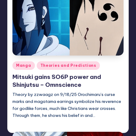
Posted
Manga
Theories and Predictions
in
Mitsuki gains SO6P power and
Shinjutsu – Omnscience
Theory by zzwaagz on 9/18/25 Orochimaru’s curse
marks and magatama earrings symbolize his reverence
for godlike forces, much like Christians wear crosses.
Through them, he shows his belief in and…
zuke
July 31, 2026
Posted
by