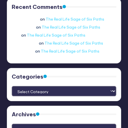
Recent Comments
Jue viole grcae
on
The Real Life Sage of Six Paths
lui.shirosag_
on
The Real Life Sage of Six Paths
Tobi
on
The Real Life Sage of Six Paths
@ethernetboi
on
The Real Life Sage of Six Paths
amogus.sus.
on
The Real Life Sage of Six Paths
Categories
Categories
Archives
Archives