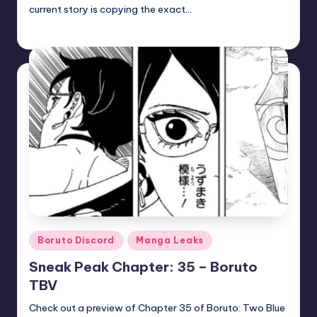
current story is copying the exact…
zuke
July 5, 2026
Posted
by
Posted
Boruto Discord
Manga Leaks
in
Sneak Peak Chapter: 35 – Boruto
TBV
Check out a preview of Chapter 35 of Boruto: Two Blue