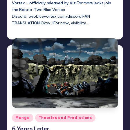
Vortex - officially released by Viz For more leaks join
the Boruto: Two Blue Vortex
Discord: twobluevortex.com/discord FAN
TRANSLATION:Okay..!For now, visibility…
Sumire
June 13, 2026
Posted
by
Posted
Manga
Theories and Predictions
in
6 Years Later