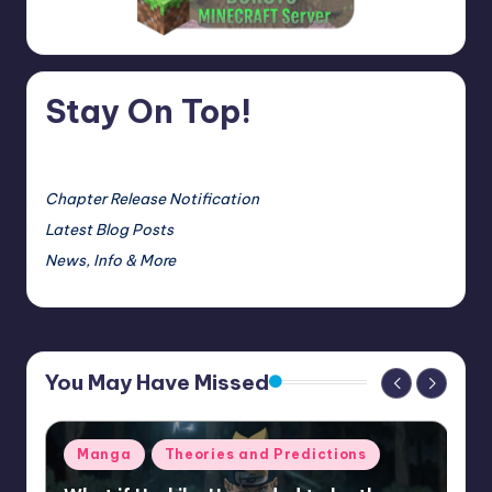
Stay On Top!
Chapter Release Notification
Latest Blog Posts
News, Info & More
You May Have Missed
Posted
Manga
Theories and Predictions
in