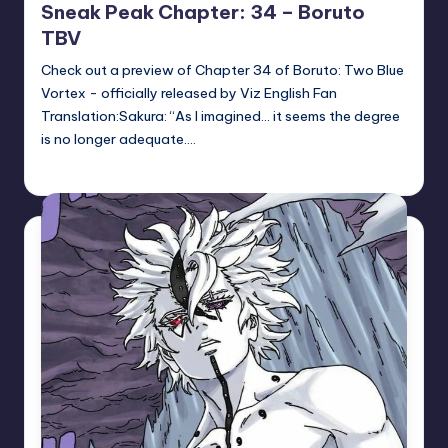
Sneak Peak Chapter: 34 – Boruto
TBV
Check out a preview of Chapter 34 of Boruto: Two Blue
Vortex - officially released by Viz English Fan
Translation:Sakura: “As I imagined… it seems the degree
is no longer adequate.…
Sumire
May 14, 2026
Posted
by