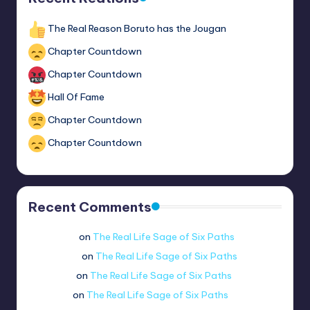
The Real Reason Boruto has the Jougan
Chapter Countdown
Chapter Countdown
Hall Of Fame
Chapter Countdown
Chapter Countdown
Recent Comments
Wario man
on
The Real Life Sage of Six Paths
coolflamey
on
The Real Life Sage of Six Paths
newbitejd
on
The Real Life Sage of Six Paths
mraloo._.
on
The Real Life Sage of Six Paths