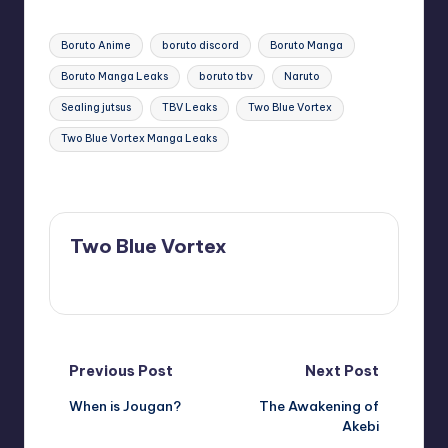
Tags:
Boruto Anime
boruto discord
Boruto Manga
Boruto Manga Leaks
boruto tbv
Naruto
Sealing jutsus
TBV Leaks
Two Blue Vortex
Two Blue Vortex Manga Leaks
Last updated on January 10, 2025
Two Blue Vortex
View All Posts
Post
Previous Post
Next Post
When is Jougan?
The Awakening of
navigation
Akebi