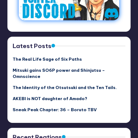
Latest Posts
The Real Life Sage of Six Paths
Mitsuki gains SO6P power and Shinjutsu –
Omnscience
The Identity of the Otsutsuki and the Ten Tails.
AKEBI is NOT daughter of Amado?
Sneak Peak Chapter: 36 – Boruto TBV
Recent Reations