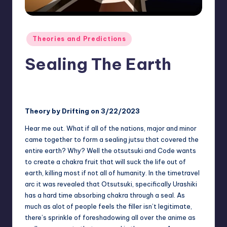
rt
e
x
Posted
Theories and Predictions
in
|
Sealing The Earth
B
o
No Comments
Two Blue Vortex
January 5, 2025
Posted
by
r
Theory by Drifting on 3/22/2023
u
Hear me out. What if all of the nations, major and minor
t
came together to form a sealing jutsu that covered the
o
entire earth? Why? Well the otsutsuki and Code wants
to create a chakra fruit that will suck the life out of
C
earth, killing most if not all of humanity. In the timetravel
o
arc it was revealed that Otsutsuki, specifically Urashiki
has a hard time absorbing chakra through a seal. As
m
much as alot of people feels the filler isn’t legitimate,
m
there’s sprinkle of foreshadowing all over the anime as