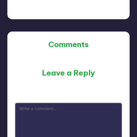
Comments
No comments yet. Why don’t you start the discussion?
Leave a Reply
Your email address will not be published.
Required fields
are marked
*