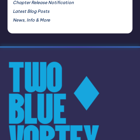
Chapter Release Notification
Latest Blog Posts
News, Info & More