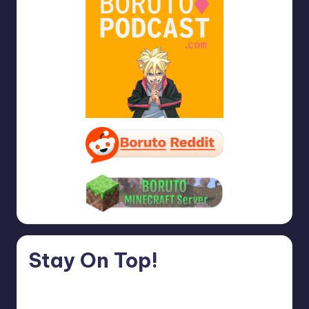
Stay On Top!