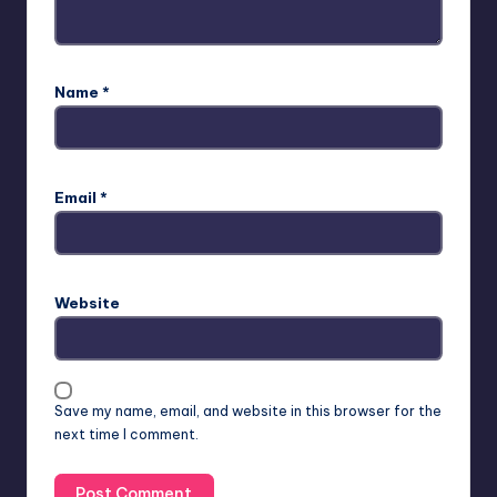
Name
*
Email
*
Website
Save my name, email, and website in this browser for the
next time I comment.