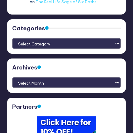
no.3820
on
The Real Life Sage of Six Paths
Categories
Categories
Archives
Archives
Partners