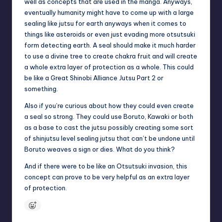
well as concepts that are used in the manga. Anyways,
u
eventually humanity might have to come up with a large
ni
sealing like jutsu for earth anyways when it comes to
things like asteroids or even just evading more otsutsuki
t
form detecting earth. A seal should make it much harder
y
to use a divine tree to create chakra fruit and will create
a whole extra layer of protection as a whole. This could
B
be like a Great Shinobi Alliance Jutsu Part 2 or
l
something.
o
Also if you’re curious about how they could even create
a seal so strong. They could use Boruto, Kawaki or both
g
as a base to cast the jutsu possibly creating some sort
of shinjutsu level sealing jutsu that can’t be undone until
Boruto weaves a sign or dies. What do you think?
And if there were to be like an Otsutsuki invasion, this
concept can prove to be very helpful as an extra layer
of protection.