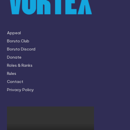
Appeal
Boruto.Club
Boruto Discord
Donate
Roles & Ranks
Rules
Contact
Privacy Policy