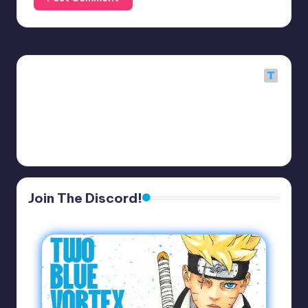
Join The Discord!