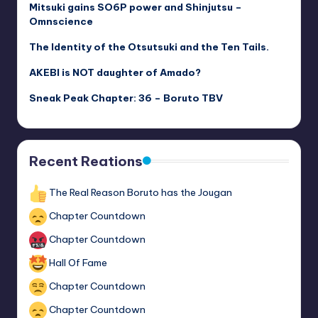
Mitsuki gains SO6P power and Shinjutsu –
Omnscience
The Identity of the Otsutsuki and the Ten Tails.
AKEBI is NOT daughter of Amado?
Sneak Peak Chapter: 36 – Boruto TBV
Recent Reations
The Real Reason Boruto has the Jougan
Chapter Countdown
Chapter Countdown
Hall Of Fame
Chapter Countdown
Chapter Countdown