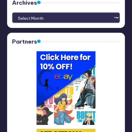
Archives
Archives
Partners