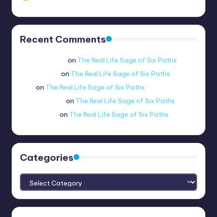
Recent Comments
Jue viole grcae
on
The Real Life Sage of Six Paths
lui.shirosag_
on
The Real Life Sage of Six Paths
Tobi
on
The Real Life Sage of Six Paths
@ethernetboi
on
The Real Life Sage of Six Paths
amogus.sus.
on
The Real Life Sage of Six Paths
Categories
Categories