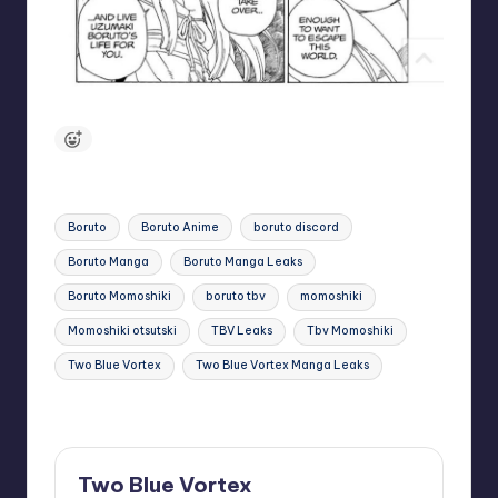
Tags:
Boruto
Boruto Anime
boruto discord
Boruto Manga
Boruto Manga Leaks
Boruto Momoshiki
boruto tbv
momoshiki
Momoshiki otsutski
TBV Leaks
Tbv Momoshiki
Two Blue Vortex
Two Blue Vortex Manga Leaks
Last updated on November 25, 2024
Two Blue Vortex