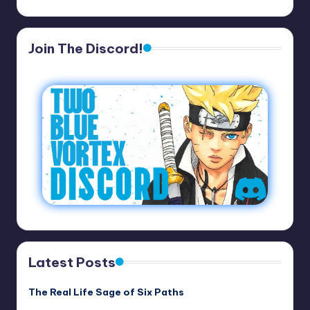
Join The Discord!
Latest Posts
The Real Life Sage of Six Paths