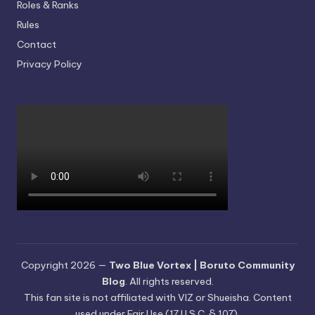
Roles & Ranks
Rules
Contact
Privacy Policy
Copyright 2026 —
Two Blue Vortex | Boruto Community
Blog
. All rights reserved.
This fan site is not affiliated with VIZ or Shueisha. Content
used under Fair Use (17 U.S.C. § 107).