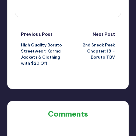
View All Posts
Post
Previous Post
Next Post
High Quality Boruto
2nd Sneak Peek
navigation
Streetwear: Karma
Chapter: 18 –
Jackets & Clothing
Boruto TBV
with $20 Off!
Comments
No comments yet. Why don’t you start the discussion?