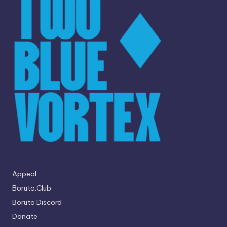
Appeal
Boruto.Club
Boruto Discord
Donate