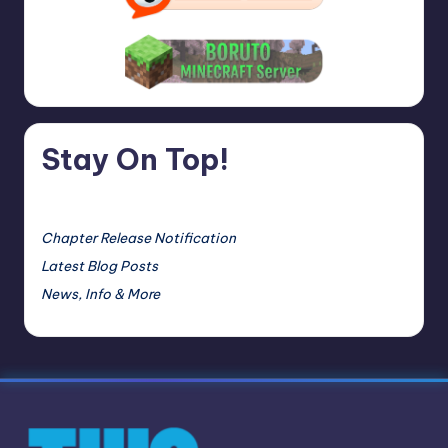
Stay On Top!
Chapter Release Notification
Latest Blog Posts
News, Info & More