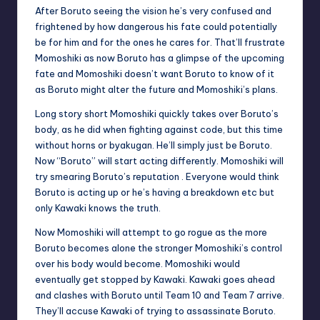
u
After Boruto seeing the vision he’s very confused and
frightened by how dangerous his fate could potentially
ni
be for him and for the ones he cares for. That’ll frustrate
t
Momoshiki as now Boruto has a glimpse of the upcoming
fate and Momoshiki doesn’t want Boruto to know of it
y
as Boruto might alter the future and Momoshiki’s plans.
B
Long story short Momoshiki quickly takes over Boruto’s
l
body, as he did when fighting against code, but this time
without horns or byakugan. He’ll simply just be Boruto.
o
Now “Boruto” will start acting differently. Momoshiki will
g
try smearing Boruto’s reputation . Everyone would think
Boruto is acting up or he’s having a breakdown etc but
only Kawaki knows the truth.
Now Momoshiki will attempt to go rogue as the more
Boruto becomes alone the stronger Momoshiki’s control
over his body would become. Momoshiki would
eventually get stopped by Kawaki. Kawaki goes ahead
and clashes with Boruto until Team 10 and Team 7 arrive.
They’ll accuse Kawaki of trying to assassinate Boruto.