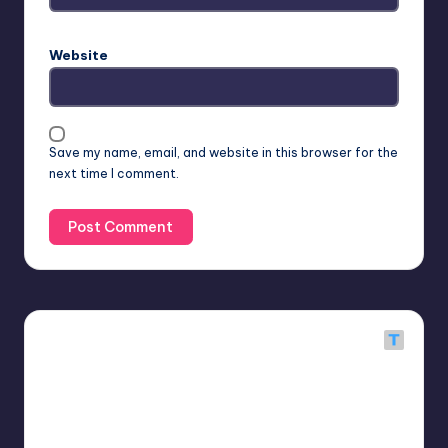
Website
Save my name, email, and website in this browser for the
next time I comment.