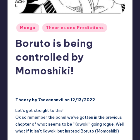
rt
e
x
Posted
Manga
Theories and Predictions
|
in
Boruto is being
B
o
controlled by
r
Momoshiki!
u
t
No Comments
Two Blue Vortex
January 17, 2025
Posted
by
o
Theory by 7sevennnvii on 12/13/2022
C
Let’s get straight to this!
o
Ok so remember the panel we’ve gotten in the previous
m
chapter of what seems to be “Kawaki” going rogue. Well
what if it isn’t Kawaki but instead Boruto (Momoshiki)
m