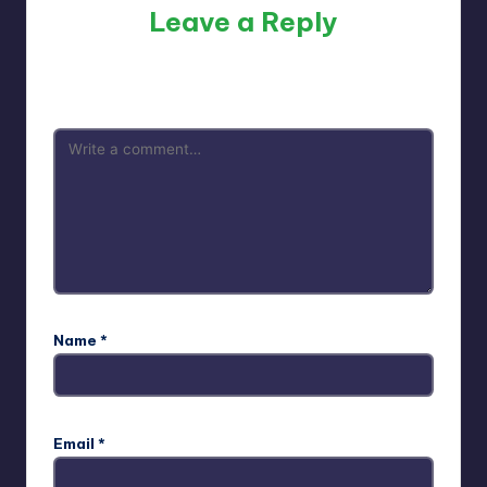
Leave a Reply
Your email address will not be published.
Required fields
are marked
*
Name
*
Email
*