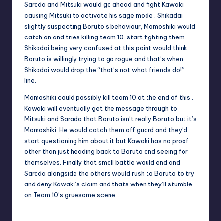
Sarada and Mitsuki would go ahead and fight Kawaki
causing Mitsuki to activate his sage mode . Shikadai
slightly suspecting Boruto’s behaviour, Momoshiki would
catch on and tries killing team 10. start fighting them.
Shikadai being very confused at this point would think
Boruto is willingly trying to go rogue and that’s when
Shikadai would drop the “that’s not what friends do!”
line.
Momoshiki could possibly kill team 10 at the end of this .
Kawaki will eventually get the message through to
Mitsuki and Sarada that Boruto isn’t really Boruto but it’s
Momoshiki. He would catch them off guard and they’d
start questioning him about it but Kawaki has no proof
other than just heading back to Boruto and seeing for
themselves. Finally that small battle would end and
Sarada alongside the others would rush to Boruto to try
and deny Kawaki’s claim and thats when they’ll stumble
on Team 10’s gruesome scene.